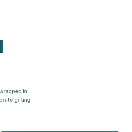
l
 wrapped in
orate gifting