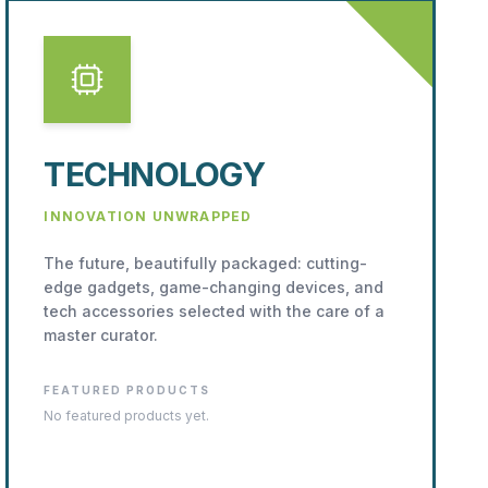
TECHNOLOGY
INNOVATION UNWRAPPED
The future, beautifully packaged: cutting-
edge gadgets, game-changing devices, and
tech accessories selected with the care of a
master curator.
FEATURED PRODUCTS
No featured products yet.