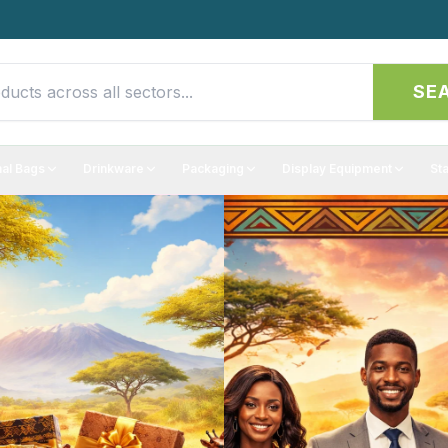
SE
al Bags
Drinkware
Packaging
Display Equipment
St