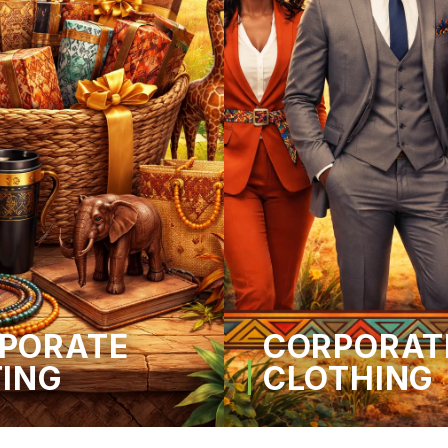
PORATE
CORPORAT
TING
CLOTHING