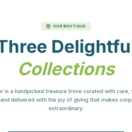
ESELLER PARTNER
g You Need
OUR BOUTIQUE
Three Delightfu
Your Brand
Collections
orate gifts, clothing, PPE, and
s in South Africa.
r is a handpicked treasure trove curated with care,
and delivered with the joy of giving that makes corp
extraordinary.
View Catalogue