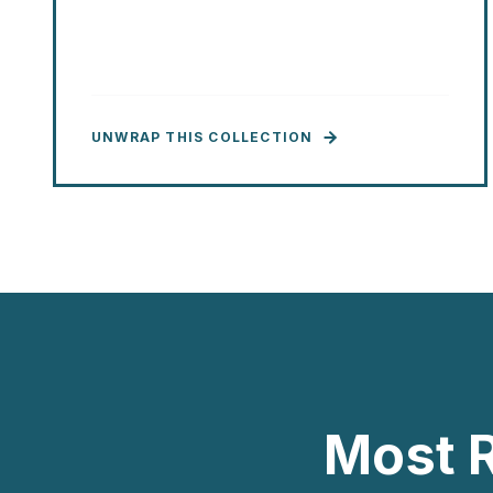
UNWRAP THIS COLLECTION
Most 