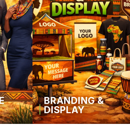
E
BRANDING &
DISPLAY