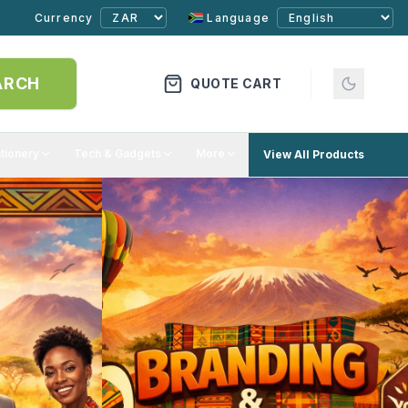
Currency
Language
ARCH
QUOTE CART
ationery
Tech & Gadgets
More
View All Products