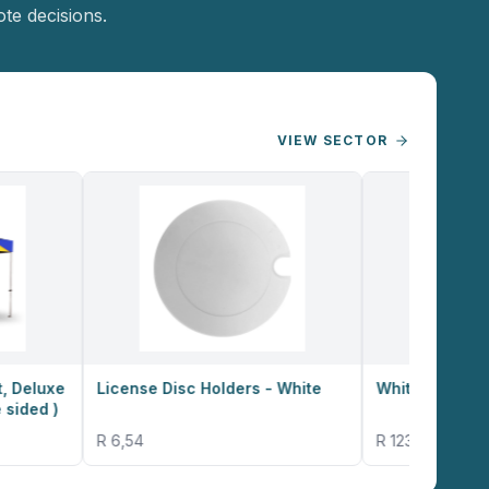
te decisions.
VIEW SECTOR
License Disc Holders - White
White 180g Budget T-Shirt
R 6,54
R 123,50