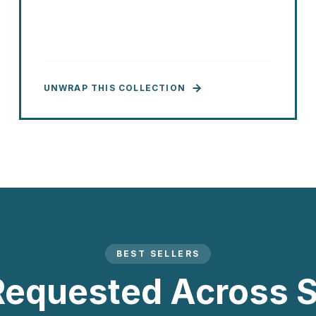
UNWRAP THIS COLLECTION
BEST SELLERS
Requested Across S