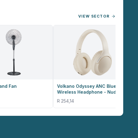
VIEW SECTOR
Volkano Odyssey ANC Bluetooth
Volkano Valencia
Wireless Headphone - Nude
Smart Watch - R
R 254,14
R 635,36