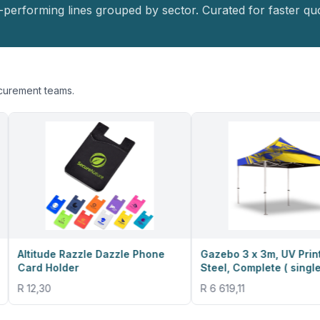
-performing lines grouped by sector. Curated for faster quo
ocurement teams.
Razzle Dazzle Phone
Gazebo 3 x 3m, UV Print, Deluxe
der
Steel, Complete ( single sided )
R 6 619,11