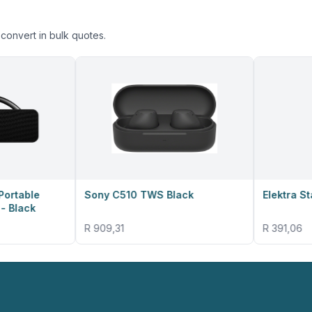
convert in bulk quotes.
Sony C510 TWS Black
Elektra Stand Fan
R 909,31
R 391,06