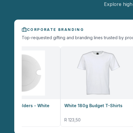
Explore high
CORPORATE BRANDING
Top-requested gifting and branding lines trusted by pr
ers - White
White 180g Budget T-Shirts
Altitude 
Card Hol
R 123,50
R 12,30