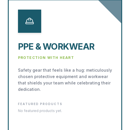
PPE & WORKWEAR
PROTECTION WITH HEART
Safety gear that feels like a hug: meticulously
chosen protective equipment and workwear
that shields your team while celebrating their
dedication.
FEATURED PRODUCTS
No featured products yet.