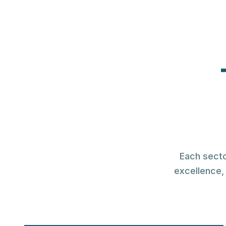
WHOLESALE & R
Everythin
To Build 
The largest collection of corp
display solution
Each secto
excellence, 
Register for Pricing