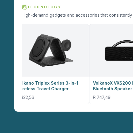
TECHNOLOGY
High-demand gadgets and accessories that consistently 
Triplex Series 3-in-1
VolkanoX VXS200 Portable
s Travel Charger
Bluetooth Speaker - Black
6
R 747,49