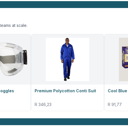
teams at scale.
Premium Polycotton Conti Suit
Cool Blue Nitrile Gloves
R 346,23
R 91,77