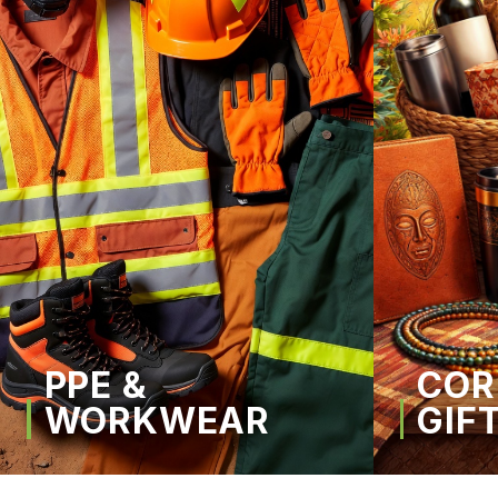
PPE &
COR
WORKWEAR
GIF