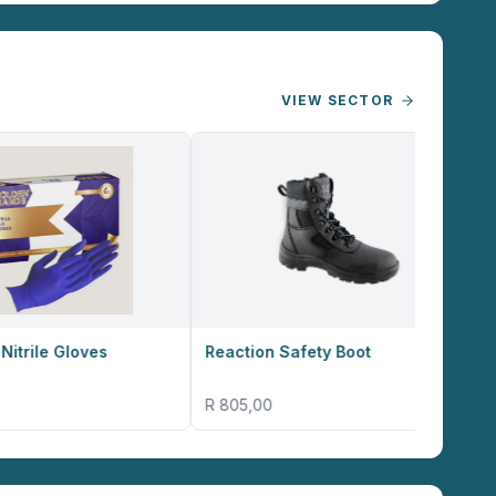
VIEW SECTOR
Reaction Safety Boot
Altitude Omega B
R 805,00
R 17,38