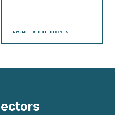
UNWRAP THIS COLLECTION
ectors