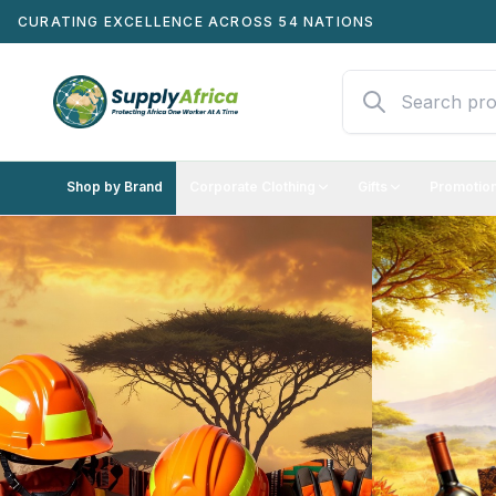
CURATING EXCELLENCE ACROSS 54 NATIONS
Shop by Brand
Corporate Clothing
Gifts
Promotion