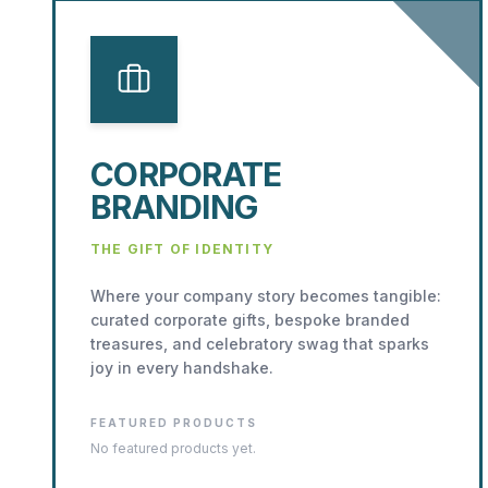
CORPORATE
BRANDING
THE GIFT OF IDENTITY
Where your company story becomes tangible:
curated corporate gifts, bespoke branded
treasures, and celebratory swag that sparks
joy in every handshake.
FEATURED PRODUCTS
No featured products yet.