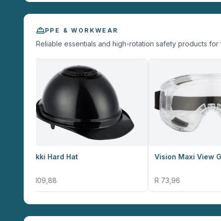
PPE & WORKWEAR
Reliable essentials and high-rotation safety products for 
ard Hat
Vision Maxi View Goggles
8
R 73,96